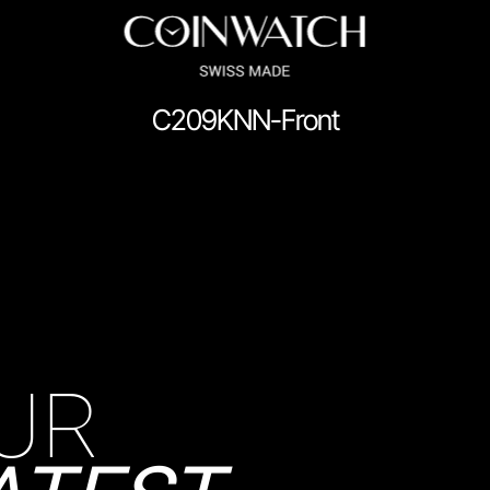
C209KNN-Front
ssador Series
Coinographer Series
nWatch X WatchChris
Collection
Contact Us
Demo
Demo
enance & Tips
Our Story
Privacy Policy
Sample Page
Service Cent
UR