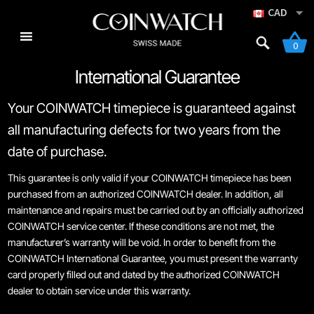
CAD
0
International Guarantee
Skip
Skip
Home
to
to
Your COINWATCH timepiece is guaranteed against
navigation
content
Navigator Series
all manufacturing defects for two years from the
date of purchase.
Brand Philosophy
This guarantee is only valid if your COINWATCH timepiece has been
purchased from an authorized COINWATCH dealer. In addition, all
Cart
maintenance and repairs must be carried out by an officially authorized
COINWATCH service center. If these conditions are not met, the
Checkout
manufacturer’s warranty will be void. In order to benefit from the
COINWATCH International Guarantee, you must present the warranty
Co-Bassador Series
card properly filled out and dated by the authorized COINWATCH
dealer to obtain service under this warranty.
Coinographer Series