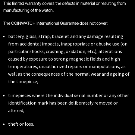
This limited warranty covers the defects in material or resulting from
manufacturing of the watch.
Coinwatch – Our Part Contest Rules and Publicity Release
The COINWATCH International Guarantee does not cover:
CoinWatch X WatchChris
battery, glass, strap, bracelet and any damage resulting
from accidental impacts, inappropriate or abusive use (on
Collection
particular shocks, crushing, oxidation, etc.), alterations
caused by exposure to strong magnetic fields and high
Contact Us
temperatures, unauthorized repairs or manipulations, as
well as the consequences of the normal wear and ageing of
Demo
the timepiece;
Demo
timepieces where the individual serial number or any other
identification mark has been deliberately removed or
altered;
Extended Warranty Registration
theft or loss.
International Guarantee