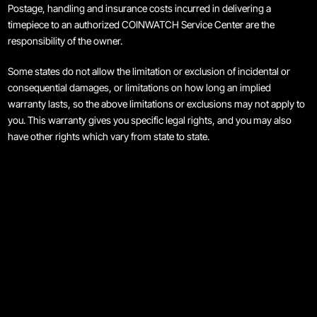
Postage, handling and insurance costs incurred in delivering a
Maintenance & Tips
timepiece to an authorized COINWATCH Service Center are the
responsibility of the owner.
Our Story
Some states do not allow the limitation or exclusion of incidental or
consequential damages, or limitations on how long an implied
Privacy Policy
warranty lasts, so the above limitations or exclusions may not apply to
you. This warranty gives you specific legal rights, and you may also
Sample Page
have other rights which vary from state to state.
Service Centre
Sign Up
Terms & Conditions