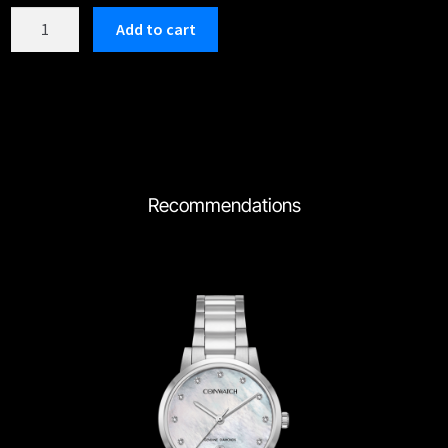
C192RWH
Add to cart
quantity
Recommendations