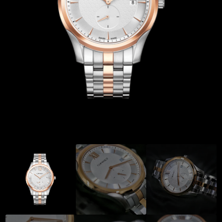
Coinwatch – Our Part Contest Rules and Publicity Release
CoinWatch X WatchChris
Collection
Contact Us
Demo
Demo
Extended Warranty Registration
International Guarantee