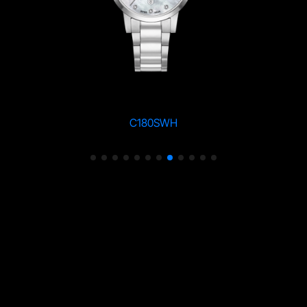
C180SWH