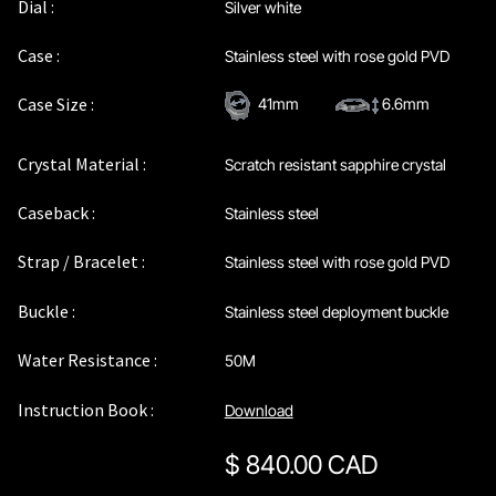
Dial :
Silver white
Case :
Stainless steel with rose gold PVD
Case Size :
41mm
6.6mm
Crystal Material :
Scratch resistant sapphire crystal
Caseback :
Stainless steel
Strap / Bracelet :
Stainless steel with rose gold PVD
Buckle :
Stainless steel deployment buckle
Water Resistance :
50M
Instruction Book :
Download
$
840.00 CAD