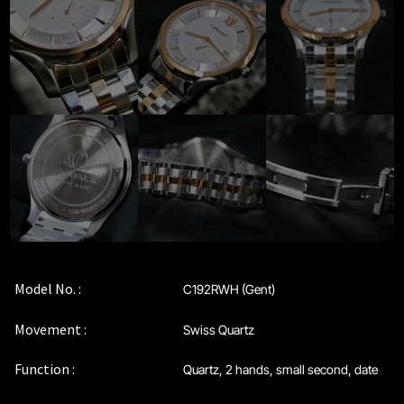
Maintenance & Tips
Our Story
Privacy Policy
Sample Page
Service Centre
Sign Up
Model No. :
C192RWH (Gent)
Terms & Conditions
Movement :
Swiss Quartz
Function :
Quartz, 2 hands, small second, date