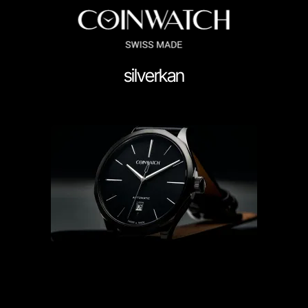
silverkan
ssador Series
Coinographer Series
nWatch X WatchChris
Collection
Contact Us
Demo
Demo
enance & Tips
Our Story
Privacy Policy
Sample Page
Service Cent