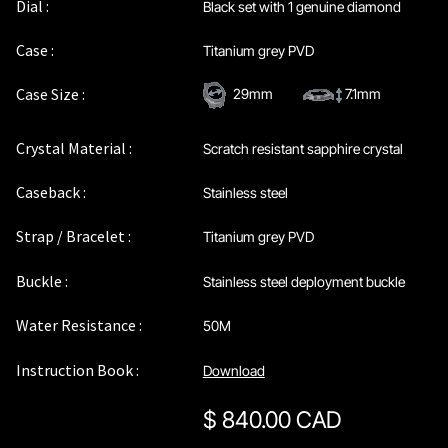
Dial :
Black set with 1 genuine diamond
Case :
Titanium grey PVD
Case Size :
29mm
7.1mm
Crystal Material :
Scratch resistant sapphire crystal
Caseback :
Stainless steel
Strap / Bracelet :
Titanium grey PVD
Buckle :
Stainless steel deployment buckle
Water Resistance :
50M
Instruction Book :
Download
$
840.00 CAD