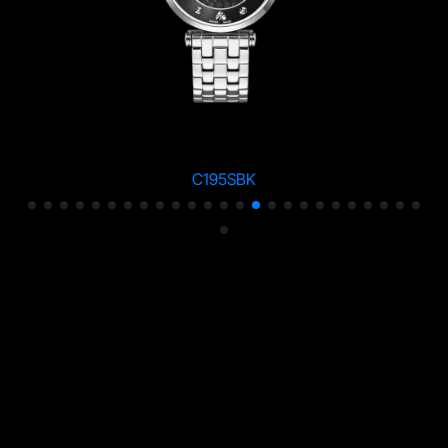
C195SBK