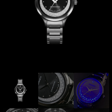
Coinwatch – Our Part Contest Rules and Publicity Release
CoinWatch X WatchChris
Collection
Contact Us
Demo
Demo
Extended Warranty Registration
International Guarantee