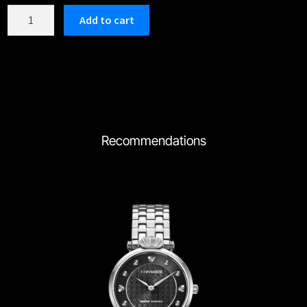
C202GBK
Add to cart
quantity
Recommendations