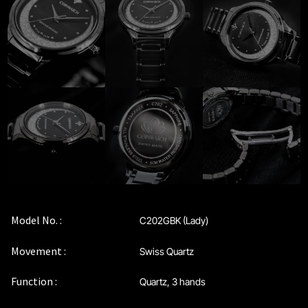
Maintenance & Tips
Our Story
Privacy Policy
Sample Page
Service Centre
Sign Up
Model No. :
C202GBK (Lady)
Terms & Conditions
Movement :
Swiss Quartz
Function :
Quartz, 3 hands