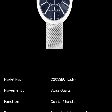
Coinwatch – Our Part Contest Rules and Publicity Release
CoinWatch X WatchChris
Collection
Contact Us
Demo
Demo
Model No. :
C205SBU (Lady)
Movement :
Swiss Quartz
Extended Warranty Registration
Function :
Quartz, 2 hands
International Guarantee