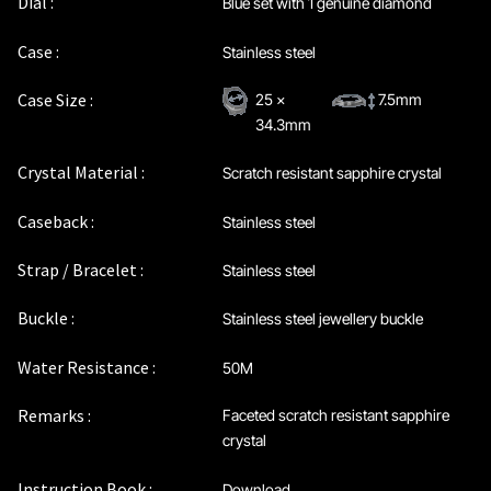
Dial :
Blue set with 1 genuine diamond
Maintenance & Tips
Case :
Stainless steel
Our Story
Case Size :
25 x
7.5mm
34.3mm
Privacy Policy
Crystal Material :
Scratch resistant sapphire crystal
Sample Page
Caseback :
Stainless steel
Service Centre
Strap / Bracelet :
Stainless steel
Sign Up
Buckle :
Stainless steel jewellery buckle
Water Resistance :
50M
Terms & Conditions
Remarks :
Faceted scratch resistant sapphire
crystal
Instruction Book :
Download