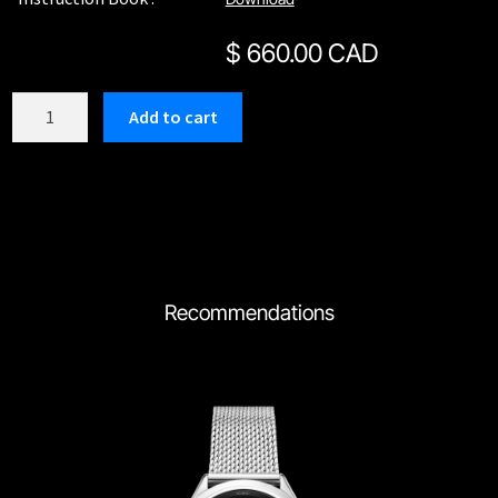
$
660.00 CAD
C205SBU
Add to cart
quantity
Recommendations