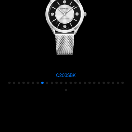
C203SBK