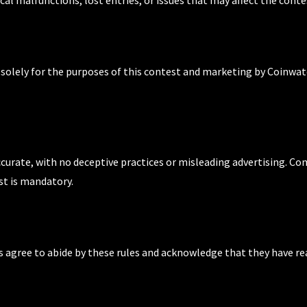
d solely for the purposes of this contest and marketing by Coinwat
ccurate, with no deceptive practices or misleading advertising. Co
st is mandatory.
nts agree to abide by these rules and acknowledge that they have r