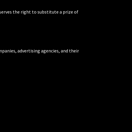
rves the right to substitute a prize of
mpanies, advertising agencies, and their