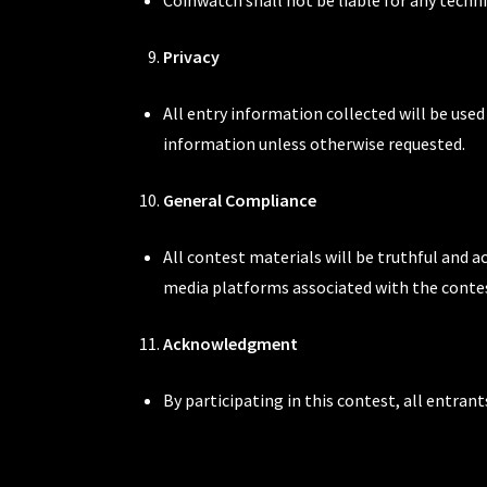
Privacy
All entry information collected will be use
information unless otherwise requested.
General Compliance
All contest materials will be truthful and a
media platforms associated with the conte
Acknowledgment
By participating in this contest, all entra