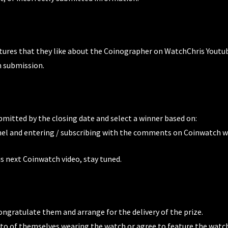
tures that they like about the Coinographer on WatchChris Youtu
n submission.
ubmitted by the closing date and select a winner based on:
l and entering / subscribing with the comments on Coinwatch w
 next Coinwatch video, stay tuned.
ongratulate them and arrange for the delivery of the prize.
oto of themselves wearing the watch or agree to feature the watch