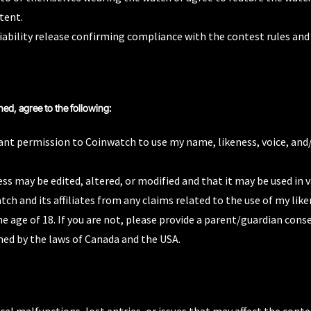
tent.
iability release confirming compliance with the contest rules and
ned, agree to the following:
ant permission to Coinwatch to use my name, likeness, voice, and/
ss may be edited, altered, or modified and that it may be used i
ch and its affiliates from any claims related to the use of my like
he age of 18. If you are not, please provide a parent/guardian cons
ned by the laws of Canada and the USA.
cal malfunctions, lost entries, or issues that may affect the conte