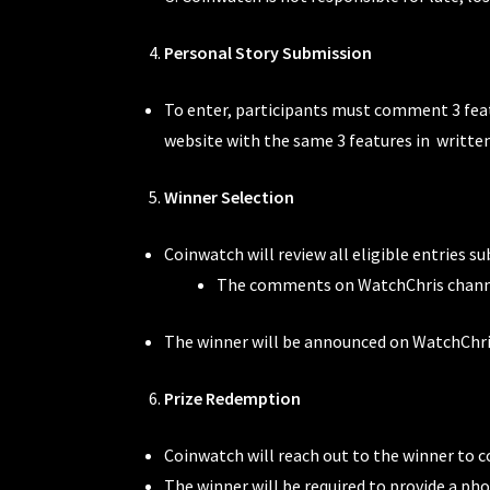
Personal Story Submission
To enter, participants must comment 3 fea
website with the same 3 features in writte
Winner Selection
Coinwatch will review all eligible entries s
The comments on WatchChris channe
The winner will be announced on WatchChris
Prize Redemption
Coinwatch will reach out to the winner to c
The winner will be required to provide a ph