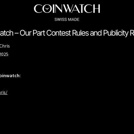
tch – Our Part Contest Rules and Publicity 
ssador Series
Coinographer Series
Chris
nWatch X WatchChris
Collection
Contact Us
Extended Warranty Re
 2025
Policy
Sample Page
Service Centre
Sign Up
Terms & Conditions
Coinwatch:
ris/