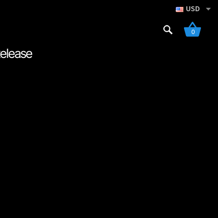
USD
Search
0
for:
Release
gistration