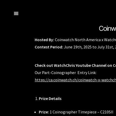
Coinwa
Skip
Skip
Home
Navigator Series
Brand Philosophy
Cart
Checkout
Co-Ba
to
to
Hosted By:
Coinwatch North America x Watch
navigation
content
Coinwatch – Our Part Contest Rules and Publicity Release
Coi
Contest Period:
June 19th, 2025 to July 31st,
International Guarantee
Maintenance & Tips
Our Story
Privacy 
Check out WatchChris Youtube Channel on 
Our Part-Coinographer Entry Link:
https://ca.coinwatch.ch/coinwatch-x-watchch
Prize Details
Prize:
1 Coinographer Timepiece – C210SII