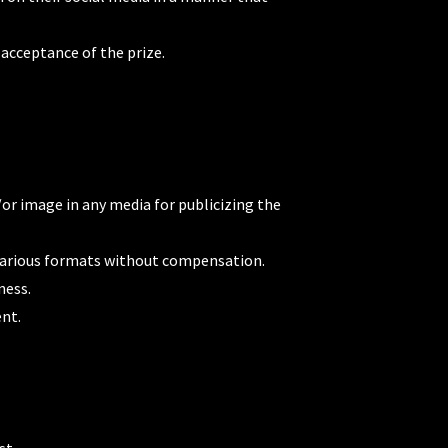
 acceptance of the prize.
or image in any media for publicizing the
n various formats without compensation.
ness.
ent.
st.