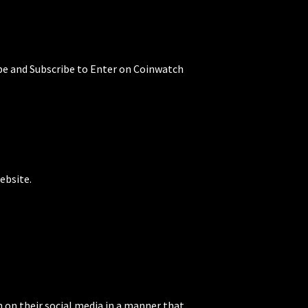
be and Subscribe to Enter on Coinwatch
ebsite.
 on their social media in a manner that