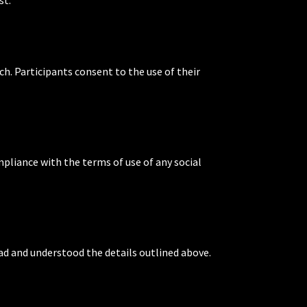
ch. Participants consent to the use of their
mpliance with the terms of use of any social
ead and understood the details outlined above.