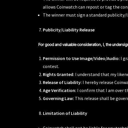
allows Coinwatch can repost or tag the con
The winner must sign a standard publicity/l
Publicity/Liability Release
For good and valuable consideration, I, the undersig
Permission to Use Image/Video/Audio:
I gr
contest.
Rights Granted:
I understand that my likene
Release of Liability:
I hereby release Coinwat
Age Verification:
I confirm that I am over t
Governing Law:
This release shall be gover
Limitation of Liability
Coinwatch shall not be liable for any techni