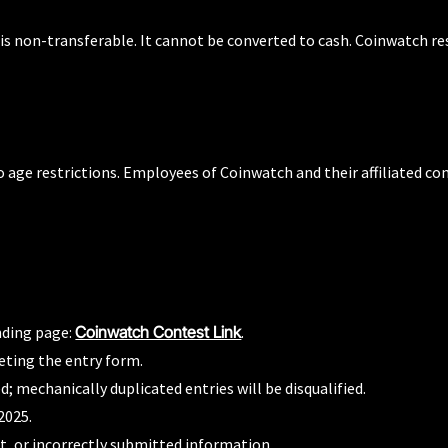
s non-transferable. It cannot be converted to cash. Coinwatch rese
o age restrictions. Employees of Coinwatch and their affiliated co
nding page:
Coinwatch Contest Link
.
eting the entry form.
; mechanically duplicated entries will be disqualified.
2025.
st, or incorrectly submitted information.