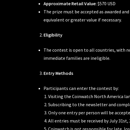
Approximate Retail Value:
$570 USD
The prize must be accepted as awarded and i
equivalent or greater value if necessary.
Eligibility
The contest is open to all countries, with n
immediate families are ineligible.
Entry Methods
Participants can enter the contest by:
Visiting the Coinwatch North America la
Subscribing to the newsletter and compl
Only one entry per person will be accepted
All entries must be received by July 31st, 
Coinwatch is not responsible for late, lo