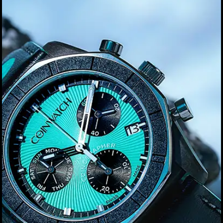
Privacy Policy
Sample Page
Service Centre
Sign Up
Terms & Conditions