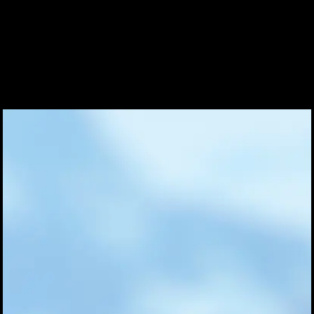
Coinwatch – Our Part Contest Rules and Publicity Release
CoinWatch X WatchChris
Collection
Contact Us
Extended Warranty Registration
International Guarantee
Maintenance & Tips
Our Story