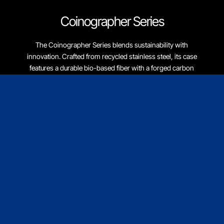
Coinographer Series
The Coinographer Series blends sustainability with
innovation. Crafted from recycled stainless steel, its case
features a durable bio-based fiber with a forged carbon
fiber aesthetic. Eco-friendly vegan materials are used for all
woven bands, reflecting our vision for a sustainable future.
Discover More