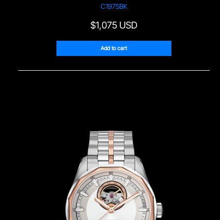
Sample Page
C197SBK
$
1,075 USD
Service Centre
Add to cart
Sign Up
Terms & Conditions