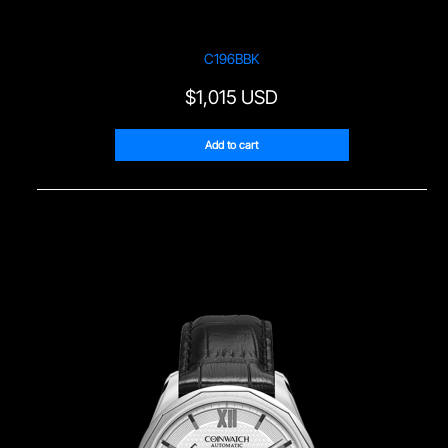
C196BBK
$
1,015 USD
Add to cart