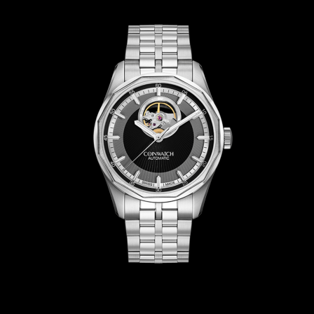
CoinWatch X WatchChris
Collection
Contact Us
Extended Warranty Registration
International Guarantee
Maintenance & Tips
Our Story
Privacy Policy