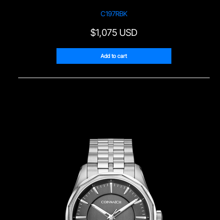
C197RBK
$
1,075 USD
Add to cart