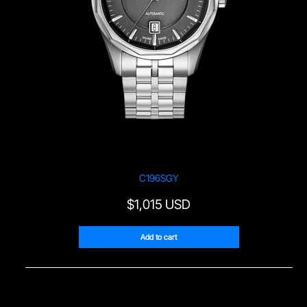
C196SGY
$
1,015 USD
Add to cart