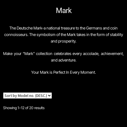
Mark
Skip
Skip
Home
to
to
navigation
content
The Deutsche Mark-a national treasure to the Germans and coin
Navigator Series
connoisseurs. The symbolism of the Mark takes in the form of stability
and prosperity.
Brand Philosophy
Make your “Mark” collection celebrates every accolade, achievement,
and adventure.
Cart
Your Mark is Perfect In Every Moment.
Checkout
Co-Bassador Series
Coinographer Series
Showing 1–12 of 20 results
Coinwatch – Our Part Contest Rules and Publicity Release