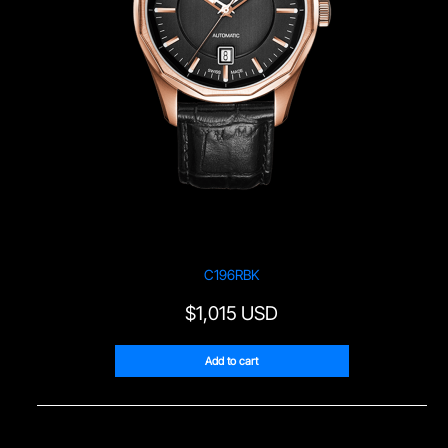
C196RBK
$
1,015 USD
Add to cart