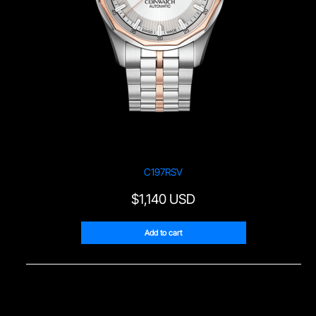
C197RSV
$
1,140 USD
Add to cart