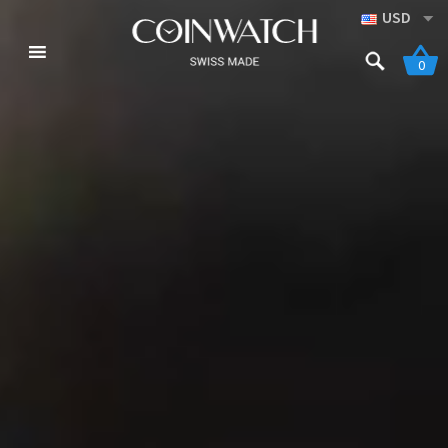
USD
0