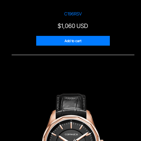
C196RSV
$
1,060 USD
Add to cart