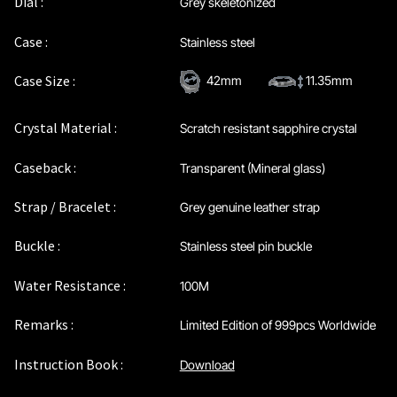
Dial :
Grey skeletonized
Maintenance & Tips
Case :
Stainless steel
Our Story
Case Size :
42mm
11.35mm
Privacy Policy
Crystal Material :
Scratch resistant sapphire crystal
Sample Page
Caseback :
Transparent (Mineral glass)
Strap / Bracelet :
Grey genuine leather strap
Service Centre
Buckle :
Stainless steel pin buckle
Sign Up
Water Resistance :
100M
Terms & Conditions
Remarks :
Limited Edition of 999pcs Worldwide
Instruction Book :
Download