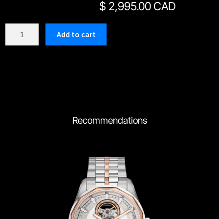
$
2,995.00 CAD
C163SBK
Add to cart
quantity
Recommendations