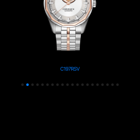
C197RSV