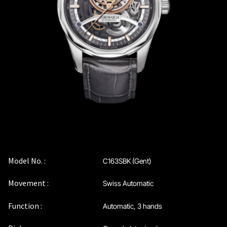
Coinwatch – Our Part Contest Rules and Publicity Release
CoinWatch X WatchChris
Collection
Contact Us
Demo
Demo
Model No. :
C163SBK (Gent)
Movement :
Swiss Automatic
Extended Warranty Registration
Function :
Automatic, 3 hands
International Guarantee