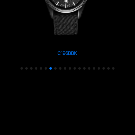
C196BBK