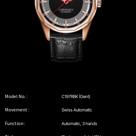
Coinwatch – Our Part Contest Rules and Publicity Release
CoinWatch X WatchChris
Collection
Contact Us
Demo
Demo
Model No. :
C197RBK (Gent)
Movement :
Swiss Automatic
Extended Warranty Registration
Function :
Automatic, 3 hands
International Guarantee