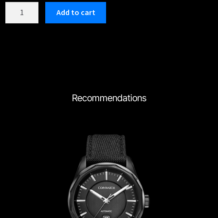
C197RBK
Add to cart
quantity
Recommendations