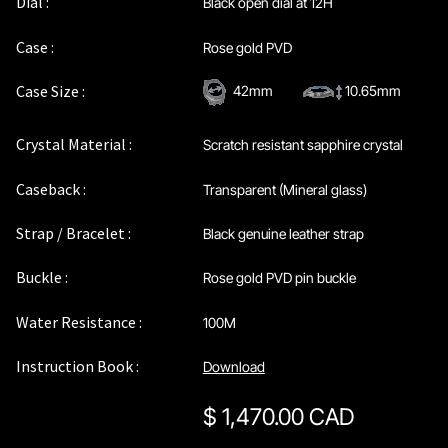
Dial :
Black open dial at 12H
Maintenance & Tips
Case :
Rose gold PVD
Our Story
Case Size :
42mm
10.65mm
Privacy Policy
Crystal Material :
Scratch resistant sapphire crystal
Sample Page
Caseback :
Transparent (Mineral glass)
Strap / Bracelet :
Black genuine leather strap
Service Centre
Buckle :
Rose gold PVD pin buckle
Sign Up
Water Resistance :
100M
Terms & Conditions
Instruction Book :
Download
$
1,470.00 CAD