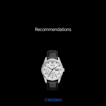
Recommendations
C184SWH