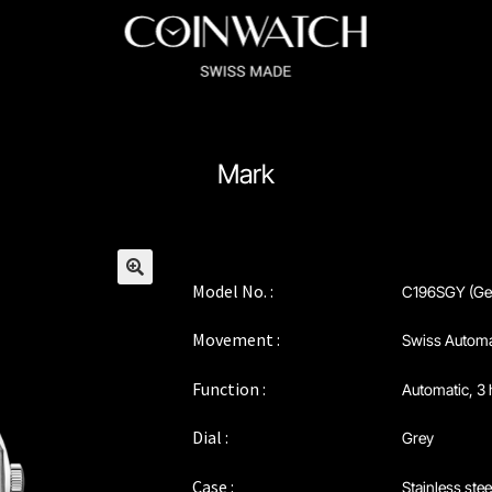
ssador Series
Coinographer Series
Mark
nWatch X WatchChris
Collection
Contact Us
Demo
Demo
enance & Tips
Our Story
Privacy Policy
Sample Page
Service Cent
Model No. :
C196SGY (Ge
🔍
Movement :
Swiss Automa
Function :
Automatic, 3 
Dial :
Grey
Case :
Stainless stee