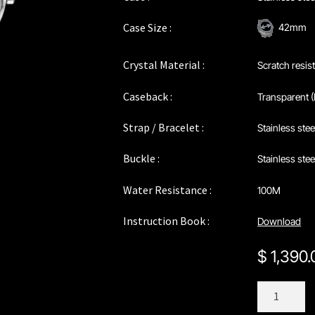
Case Size :
42mm
Crystal Material :
Scratch resis
Caseback :
Transparent (
Strap / Bracelet :
Stainless stee
Buckle :
Stainless ste
Water Resistance :
100M
Instruction Book :
Download
$
1,390
C196SGY
quantity