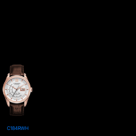
C184RWH
C184KWH