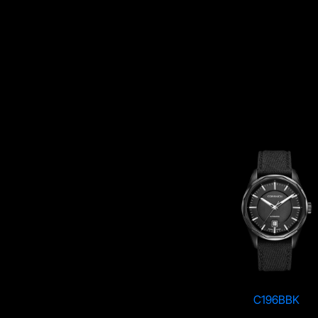
C196RBK
C196BBK