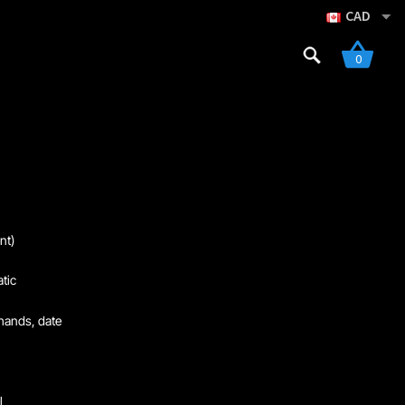
CAD
Search
0
for:
re
Sign Up
nt)
tic
hands, date
l