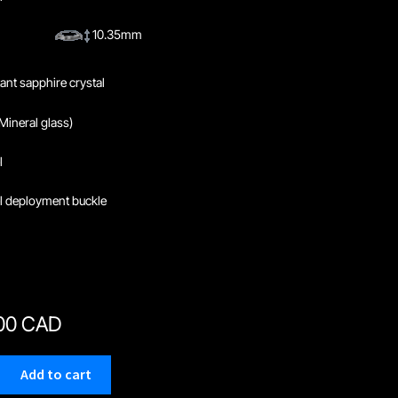
10.35mm
tant sapphire crystal
Mineral glass)
l
el deployment buckle
.00 CAD
Add to cart