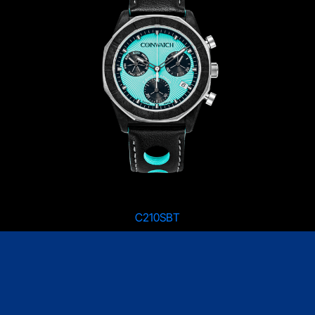
C210SBT