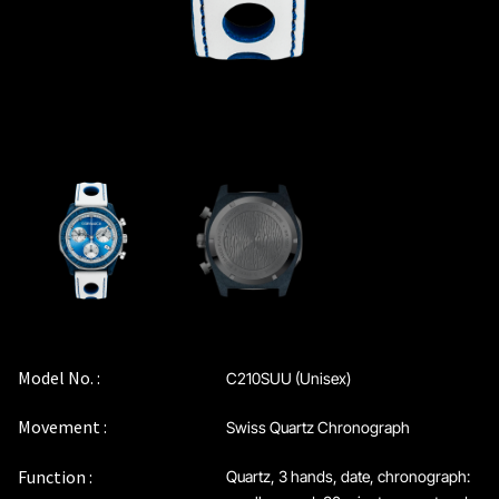
Model No. :
C210SUU (Unisex)
Movement :
Swiss Quartz Chronograph
Function :
Quartz, 3 hands, date, chronograph: