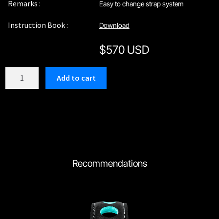
Remarks :
Easy to change strap system
Instruction Book :
Download
$
570 USD
C210SUU
Add to cart
quantity
Recommendations