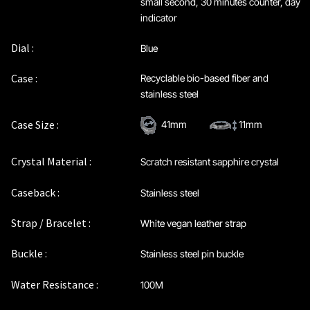
small second, 30 minutes counter, day
indicator
Dial :
Blue
Case :
Recyclable bio-based fiber and
stainless steel
Case Size :
41mm
11mm
Crystal Material :
Scratch resistant sapphire crystal
Caseback :
Stainless steel
Strap / Bracelet :
White vegan leather strap
Buckle :
Stainless steel pin buckle
Water Resistance :
100M