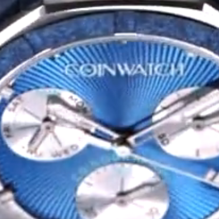
Privacy Policy
Sample Page
Service Centre
Sign Up
Terms & Conditions