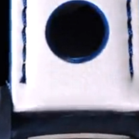
Coinwatch – Our Part Contest Rules and Publicity Release
CoinWatch X WatchChris
Collection
Contact Us
Extended Warranty Registration
International Guarantee
Maintenance & Tips
Our Story