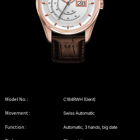
Coinwatch – Our Part Contest Rules and Publicity Release
CoinWatch X WatchChris
Collection
Contact Us
Extended Warranty Registration
International Guarantee
Model No. :
C184RWH (Gent)
Movement :
Swiss Automatic
Maintenance & Tips
Function :
Automatic, 3 hands, big date
Our Story