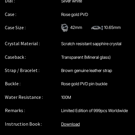
Dial :
Silver white
Privacy Policy
Case :
Rose gold PVD
Sample Page
Case Size :
42mm
10.65mm
Service Centre
Crystal Material :
Scratch resistant sapphire crystal
Sign Up
Caseback :
Transparent (Mineral glass)
Strap / Bracelet :
Brown genuine leather strap
Terms & Conditions
Buckle :
Rose gold PVD pin buckle
Water Resistance :
100M
Remarks :
Limited Edition of 999pcs Worldwide
Instruction Book :
Download