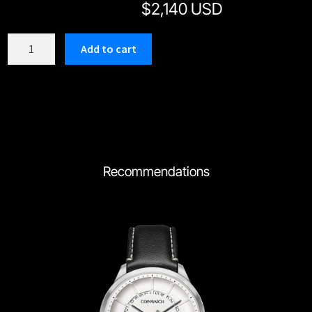
$
2,140 USD
C184RWH
Add to cart
quantity
Recommendations