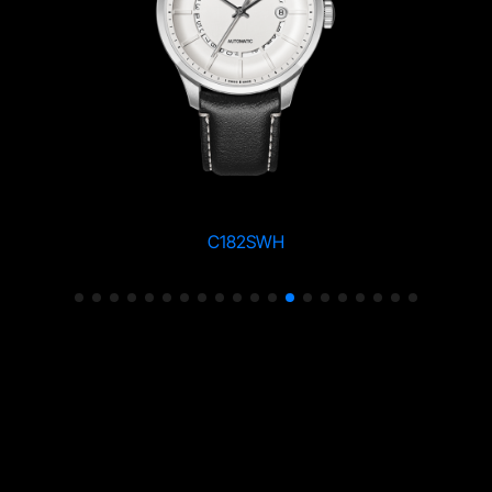
C182SWH