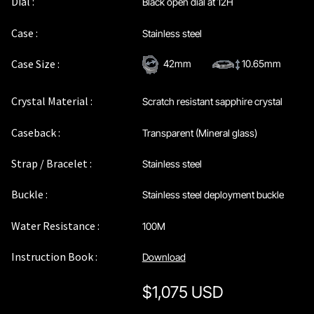
Dial :
Black open dial at 12H
Privacy Policy
Case :
Stainless steel
Sample Page
Case Size :
42mm
10.65mm
Service Centre
Crystal Material :
Scratch resistant sapphire crystal
Sign Up
Caseback :
Transparent (Mineral glass)
Strap / Bracelet :
Stainless steel
Terms & Conditions
Buckle :
Stainless steel deployment buckle
Water Resistance :
100M
Instruction Book :
Download
$
1,075 USD