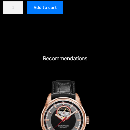
C197SBK
Add to cart
quantity
Recommendations