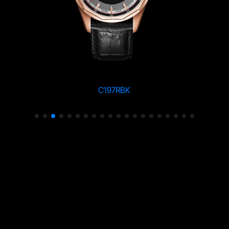
C197RBK