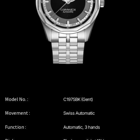
Coinwatch – Our Part Contest Rules and Publicity Release
CoinWatch X WatchChris
Collection
Contact Us
Extended Warranty Registration
International Guarantee
Model No. :
C197SBK (Gent)
Movement :
Swiss Automatic
Maintenance & Tips
Function :
Automatic, 3 hands
Our Story