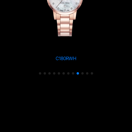
C180RWH