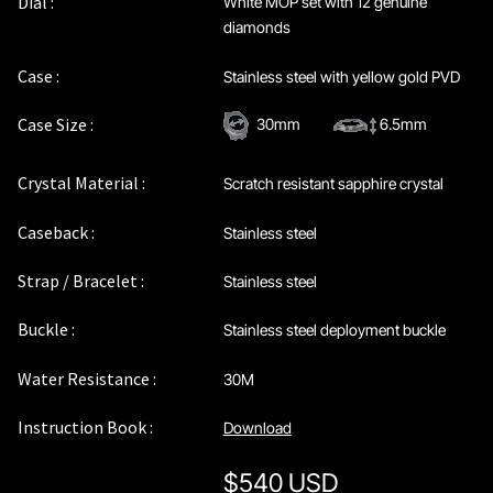
Dial :
White MOP set with 12 genuine
Privacy Policy
diamonds
Case :
Stainless steel with yellow gold PVD
Sample Page
Case Size :
30mm
6.5mm
Service Centre
Crystal Material :
Scratch resistant sapphire crystal
Sign Up
Caseback :
Stainless steel
Terms & Conditions
Strap / Bracelet :
Stainless steel
Buckle :
Stainless steel deployment buckle
Water Resistance :
30M
Instruction Book :
Download
$
540 USD