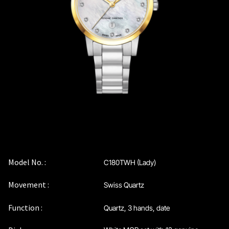
Coinwatch – Our Part Contest Rules and Publicity Release
CoinWatch X WatchChris
Collection
Contact Us
Extended Warranty Registration
International Guarantee
Model No. :
C180TWH (Lady)
Movement :
Swiss Quartz
Maintenance & Tips
Function :
Quartz, 3 hands, date
Our Story