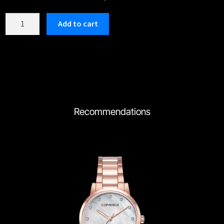
C180TWH
Add to cart
quantity
Recommendations