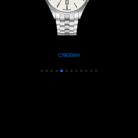
C190SWH