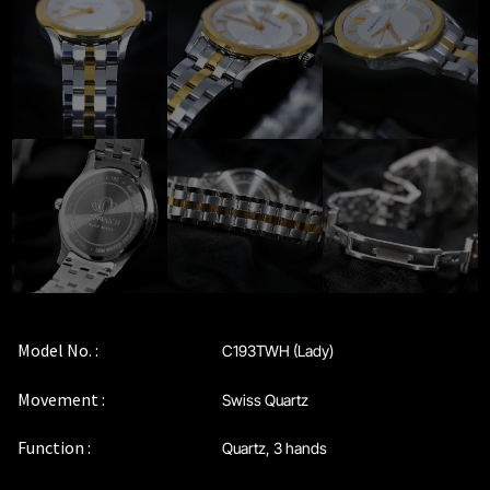
Privacy Policy
Sample Page
Service Centre
Sign Up
Terms & Conditions
Model No. :
C193TWH (Lady)
Movement :
Swiss Quartz
Function :
Quartz, 3 hands