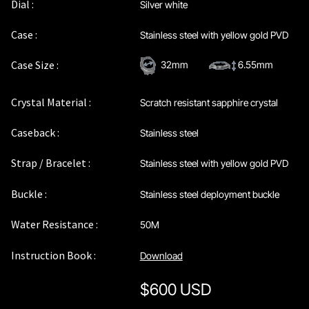
Dial :
Silver white
Case :
Stainless steel with yellow gold PVD
Case Size :
32mm
6.55mm
Crystal Material :
Scratch resistant sapphire crystal
Caseback :
Stainless steel
Strap / Bracelet :
Stainless steel with yellow gold PVD
Buckle :
Stainless steel deployment buckle
Water Resistance :
50M
Instruction Book :
Download
$
600 USD