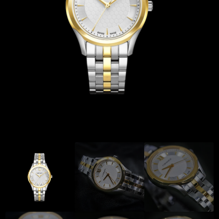
Coinwatch – Our Part Contest Rules and Publicity Release
CoinWatch X WatchChris
Collection
Contact Us
Extended Warranty Registration
International Guarantee
Maintenance & Tips
Our Story