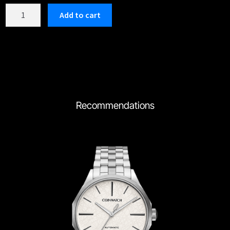
C193TWH
Add to cart
quantity
Recommendations