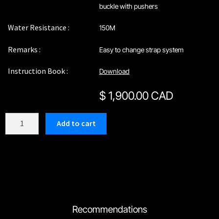
buckle with pushers
Water Resistance :
150M
Remarks :
Easy to change strap system
Instruction Book :
Download
$
1,900.00 CAD
C209SB1
Add to cart
quantity
Recommendations