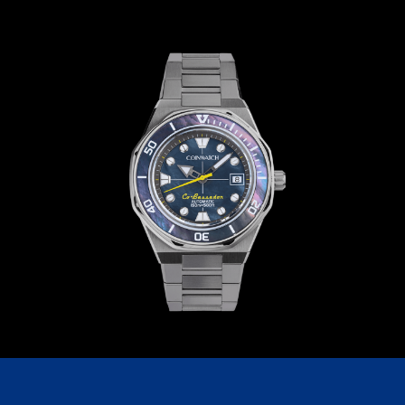
C209GGG