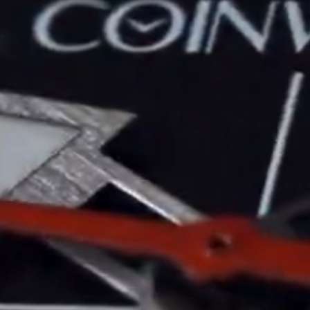
Maintenance & Tips
Our Story
Privacy Policy
Sample Page
Service Centre
Sign Up
Terms & Conditions