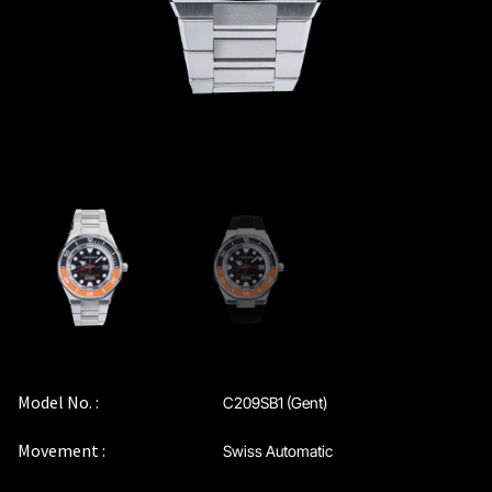
Model No. :
C209SB1 (Gent)
Movement :
Swiss Automatic