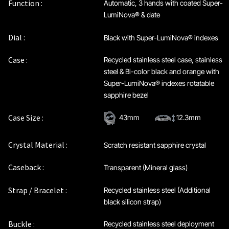
Function :
Automatic, 3 hands with coated Super-
LumiNova® & date
Dial :
Black with Super-LumiNova® indexes
Case :
Recycled stainless steel case, stainless
steel & Bi-color black and orange with
Super-LumiNova® indexes rotatable
sapphire bezel
Case Size :
43mm
12.3mm
Crystal Material :
Scratch resistant sapphire crystal
Caseback :
Transparent (Mineral glass)
Strap / Bracelet :
Recycled stainless steel (Additional
black silicon strap)
Buckle :
Recycled stainless steel deployment