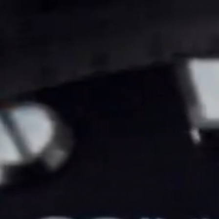
Coinwatch – Our Part Contest Rules and Publicity Release
CoinWatch X WatchChris
Collection
Contact Us
Demo
Demo
Extended Warranty Registration
International Guarantee