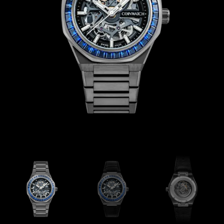
Coinwatch – Our Part Contest Rules and Publicity Release
CoinWatch X WatchChris
Collection
Contact Us
Demo
Demo
Extended Warranty Registration
International Guarantee