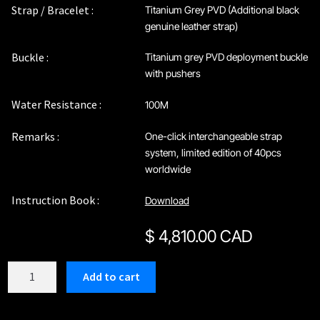
Strap / Bracelet :
Titanium Grey PVD (Additional black
genuine leather strap)
Buckle :
Titanium grey PVD deployment buckle
with pushers
Water Resistance :
100M
Remarks :
One-click interchangeable strap
system, limited edition of 40pcs
worldwide
Instruction Book :
Download
$
4,810.00 CAD
C212GBU
Add to cart
quantity