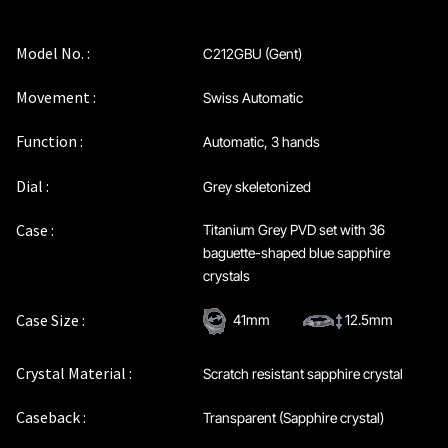
Maintenance & Tips
Model No. :
C212GBU (Gent)
Our Story
Movement :
Swiss Automatic
Privacy Policy
Function :
Automatic, 3 hands
Sample Page
Dial :
Grey skeletonized
Case :
Titanium Grey PVD set with 36
Service Centre
baguette-shaped blue sapphire
crystals
Sign Up
Case Size :
41mm
12.5mm
Terms & Conditions
Crystal Material :
Scratch resistant sapphire crystal
Caseback :
Transparent (Sapphire crystal)