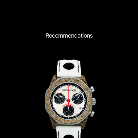
Recommendations