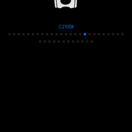
C210SII