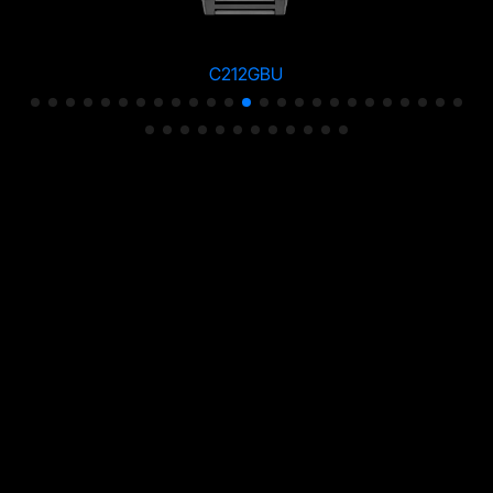
C212GBU