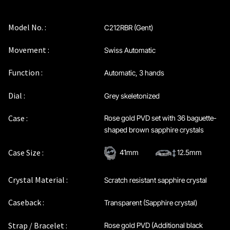
Maintenance & Tips
Model No. :
C212RBR (Gent)
Our Story
Movement :
Swiss Automatic
Privacy Policy
Function :
Automatic, 3 hands
Sample Page
Dial :
Grey skeletonized
Case :
Rose gold PVD set with 36 baguette-
Service Centre
shaped brown sapphire crystals
Sign Up
Case Size :
41mm
12.5mm
Terms & Conditions
Crystal Material :
Scratch resistant sapphire crystal
Caseback :
Transparent (Sapphire crystal)
Strap / Bracelet :
Rose gold PVD (Additional black