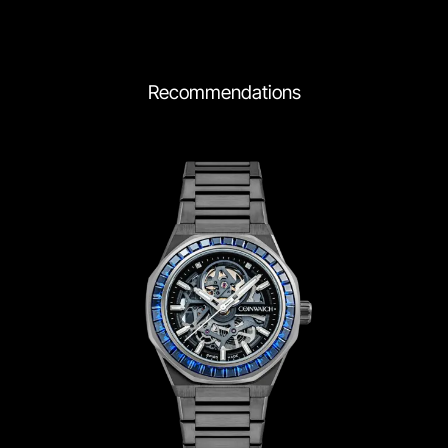
Recommendations