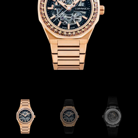
Coinwatch – Our Part Contest Rules and Publicity Release
CoinWatch X WatchChris
Collection
Contact Us
Demo
Demo
Extended Warranty Registration
International Guarantee