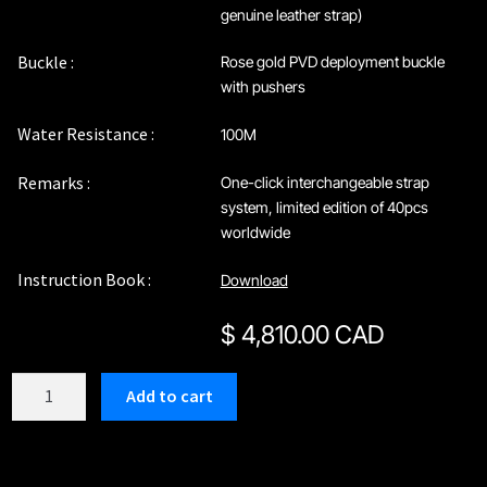
genuine leather strap)
Buckle :
Rose gold PVD deployment buckle
with pushers
Water Resistance :
100M
Remarks :
One-click interchangeable strap
system, limited edition of 40pcs
worldwide
Instruction Book :
Download
$
4,810.00 CAD
C212RBR
Add to cart
quantity