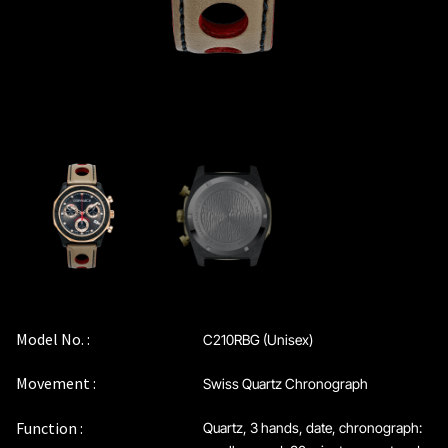
Model No. :
C210RBG (Unisex)
Movement :
Swiss Quartz Chronograph
Function :
Quartz, 3 hands, date, chronograph: