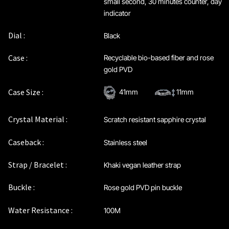
small second, 30 minutes counter, day
indicator
Dial :
Black
Case :
Recyclable bio-based fiber and rose
gold PVD
Case Size :
41mm
11mm
Crystal Material :
Scratch resistant sapphire crystal
Caseback :
Stainless steel
Strap / Bracelet :
Khaki vegan leather strap
Buckle :
Rose gold PVD pin buckle
Water Resistance :
100M