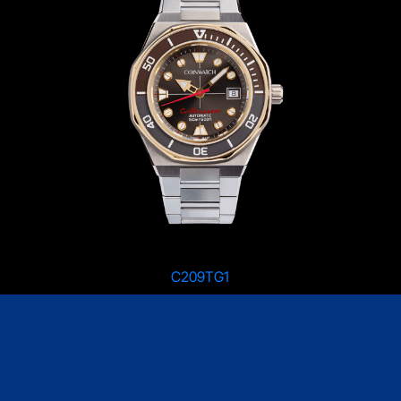
C209TG1