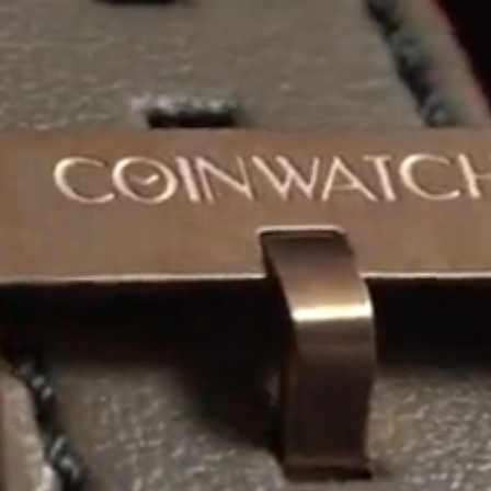
Coinwatch – Our Part Contest Rules and Publicity Release
CoinWatch X WatchChris
Collection
Contact Us
Demo
Demo
Extended Warranty Registration
International Guarantee