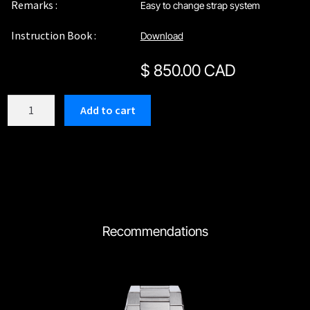
Remarks :
Easy to change strap system
Instruction Book :
Download
$
850.00 CAD
C210RBG
Add to cart
quantity
Recommendations