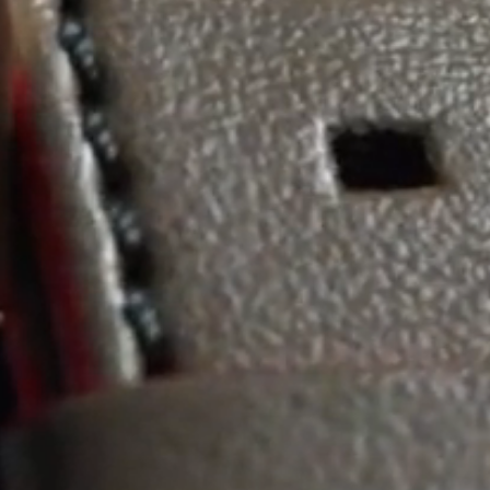
Maintenance & Tips
Our Story
Privacy Policy
Sample Page
Service Centre
Sign Up
Terms & Conditions