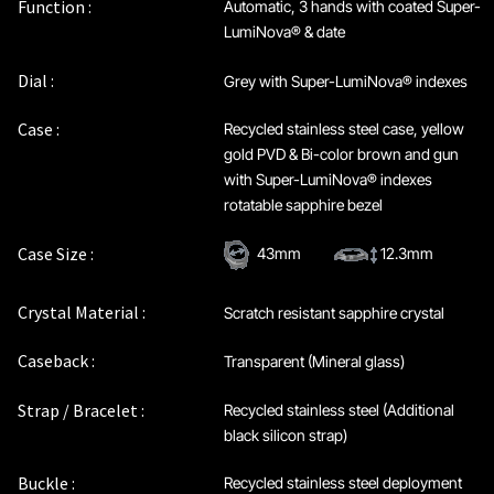
Function :
Automatic, 3 hands with coated Super-
LumiNova® & date
Dial :
Grey with Super-LumiNova® indexes
Case :
Recycled stainless steel case, yellow
gold PVD & Bi-color brown and gun
with Super-LumiNova® indexes
rotatable sapphire bezel
Case Size :
43mm
12.3mm
Crystal Material :
Scratch resistant sapphire crystal
Caseback :
Transparent (Mineral glass)
Strap / Bracelet :
Recycled stainless steel (Additional
black silicon strap)
Buckle :
Recycled stainless steel deployment