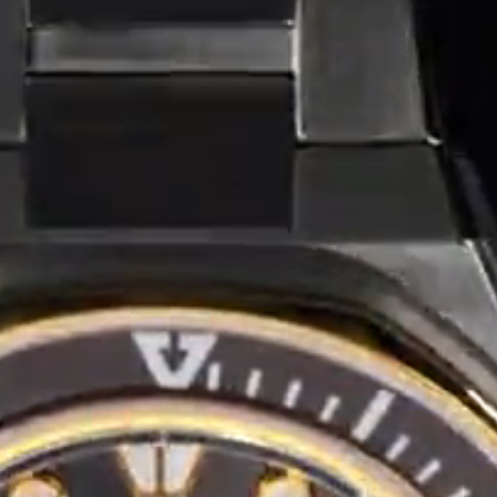
Coinwatch – Our Part Contest Rules and Publicity Release
CoinWatch X WatchChris
Collection
Contact Us
Demo
Demo
Extended Warranty Registration
International Guarantee