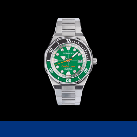
C209SN1