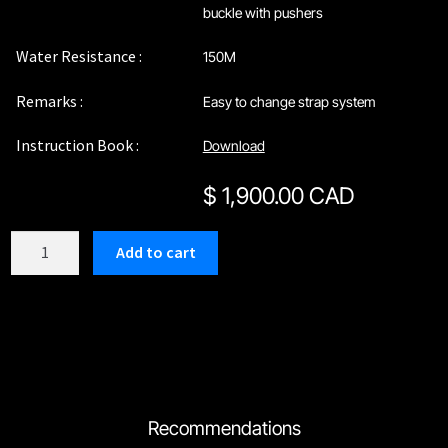
buckle with pushers
Water Resistance :
150M
Remarks :
Easy to change strap system
Instruction Book :
Download
$
1,900.00 CAD
C209TG1
Add to cart
quantity
Recommendations