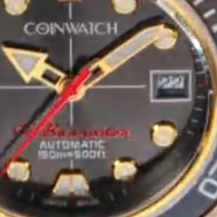
Maintenance & Tips
Our Story
Privacy Policy
Sample Page
Service Centre
Sign Up
Terms & Conditions