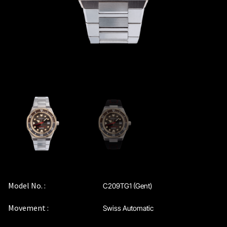
Model No. :
C209TG1 (Gent)
Movement :
Swiss Automatic