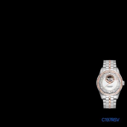
C197SBK
C197RSV