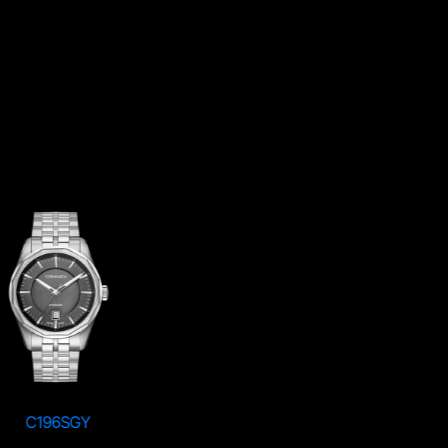
C196SGY
C196RSV