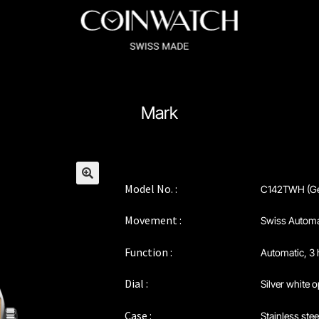
ssador Series
Coinographer Series
Mark
nWatch X WatchChris
Collection
Contact Us
Extended Warranty Re
Policy
Sample Page
Service Centre
Sign Up
Terms & Conditions
Model No. :
C142TWH (Ge
🔍
Movement :
Swiss Automa
Function :
Automatic, 3
Dial :
Silver white o
Case :
Stainless ste