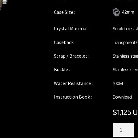
Case Size :
42mm
Crystal Material :
Scratch resis
Caseback :
Transparent (
Strap / Bracelet :
Stainless ste
Buckle :
Stainless ste
Water Resistance :
100M
Instruction Book :
Download
$
1,125 
C142TWH
quantity