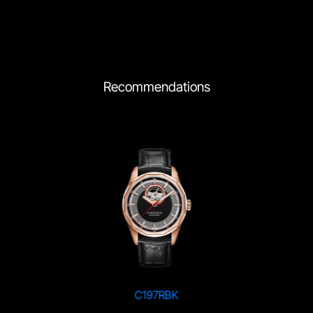
Recommendations
C197RBK