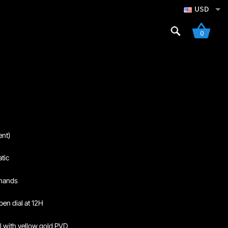
USD
Search
0
for:
gistration
nt)
tic
 hands
pen dial at 12H
el with yellow gold PVD