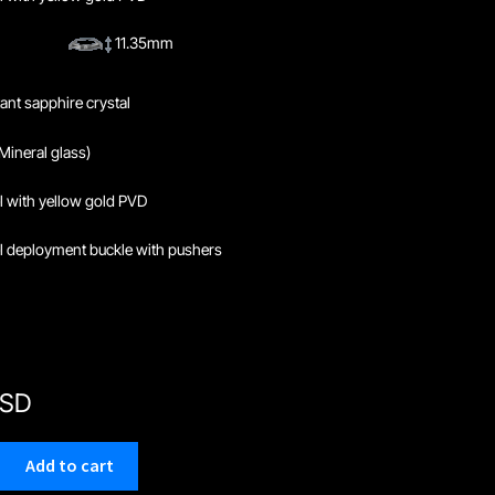
11.35mm
tant sapphire crystal
Mineral glass)
el with yellow gold PVD
el deployment buckle with pushers
USD
Add to cart