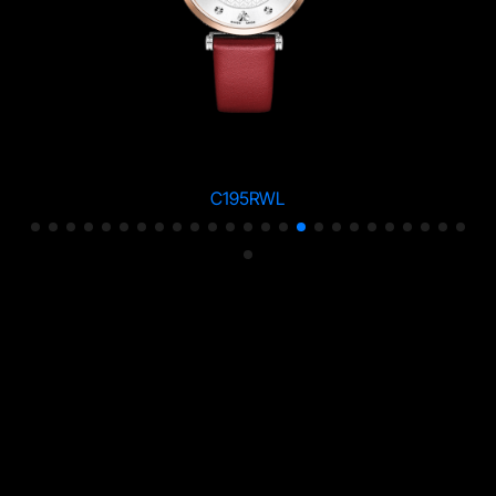
C195RWL