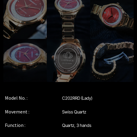
Privacy Policy
Sample Page
Service Centre
Sign Up
Terms & Conditions
Model No. :
C202RRD (Lady)
Movement :
Swiss Quartz
Function :
Quartz, 3 hands