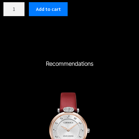
C202RRD
Add to cart
quantity
Recommendations