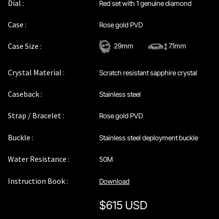
Dial :
Red set with 1 genuine diamond
Case :
Rose gold PVD
Case Size :
29mm
7.1mm
Crystal Material :
Scratch resistant sapphire crystal
Caseback :
Stainless steel
Strap / Bracelet :
Rose gold PVD
Buckle :
Stainless steel deployment buckle
Water Resistance :
50M
Instruction Book :
Download
$
615 USD