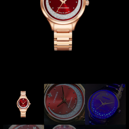
Coinwatch – Our Part Contest Rules and Publicity Release
CoinWatch X WatchChris
Collection
Contact Us
Extended Warranty Registration
International Guarantee
Maintenance & Tips
Our Story