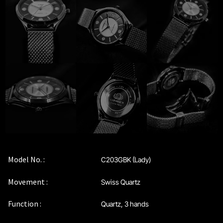
Privacy Policy
Sample Page
Service Centre
Sign Up
Terms & Conditions
Model No. :
C203GBK (Lady)
Movement :
Swiss Quartz
Function :
Quartz, 3 hands