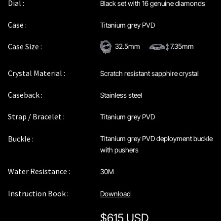
Dial :
Black set with 16 genuine diamonds
Case :
Titanium grey PVD
Case Size :
32.5mm
7.35mm
Crystal Material :
Scratch resistant sapphire crystal
Caseback :
Stainless steel
Strap / Bracelet :
Titanium grey PVD
Buckle :
Titanium grey PVD deployment buckle
with pushers
Water Resistance :
30M
Instruction Book :
Download
$
615 USD