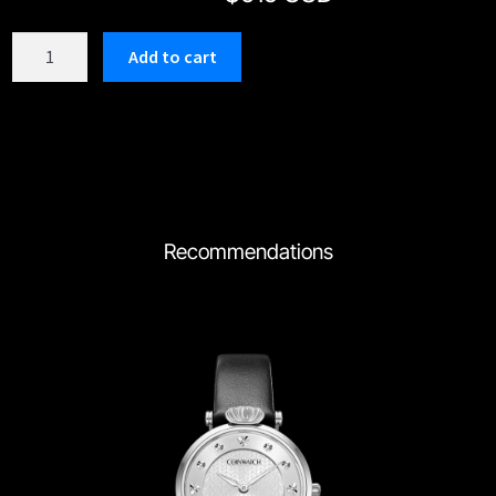
C203GBK
Add to cart
quantity
Recommendations