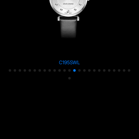
C195SWL