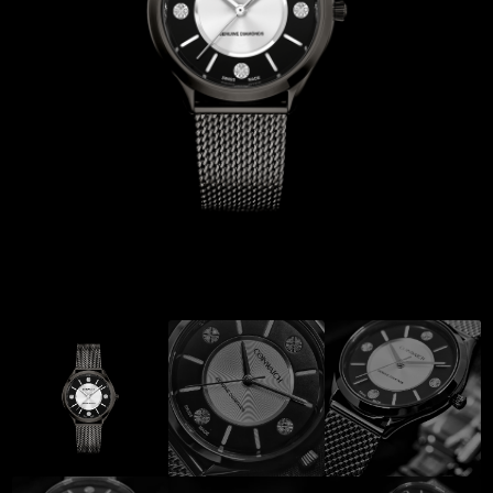
Coinwatch – Our Part Contest Rules and Publicity Release
CoinWatch X WatchChris
Collection
Contact Us
Extended Warranty Registration
International Guarantee
Maintenance & Tips
Our Story