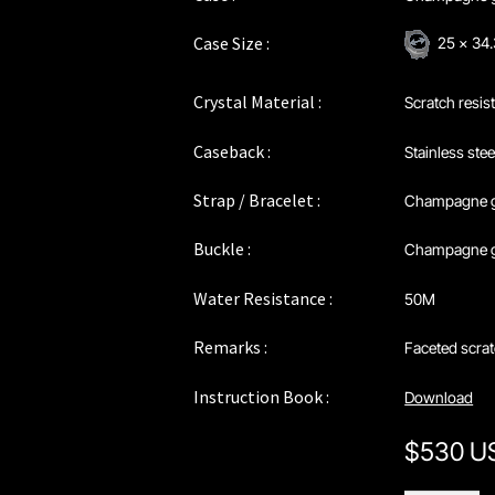
Case Size :
25 x 3
Crystal Material :
Scratch resis
Caseback :
Stainless stee
Strap / Bracelet :
Champagne 
Buckle :
Champagne go
Water Resistance :
50M
Remarks :
Faceted scrat
Instruction Book :
Download
$
530 U