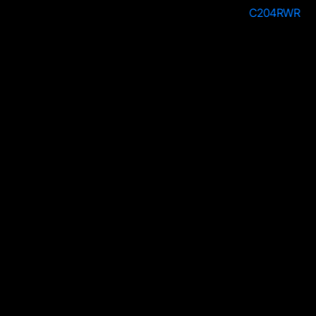
C204SWH
C204RWR