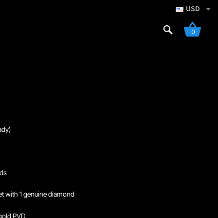
USD
Search
0
for:
gistration
dy)
nds
set with 1 genuine diamond
gold PVD