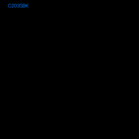
C203SBK
C203RSV