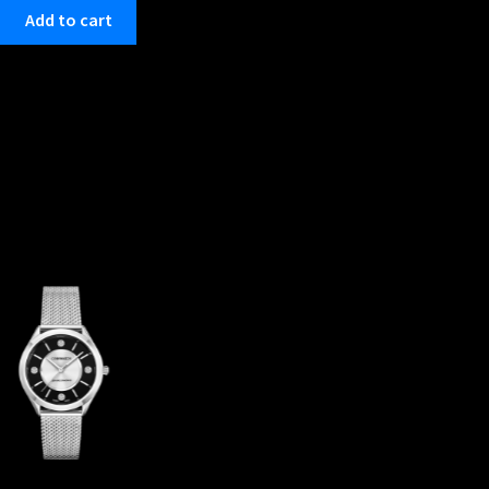
Add to cart