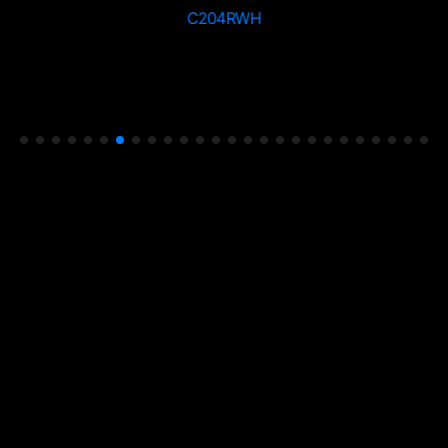
C204RWH