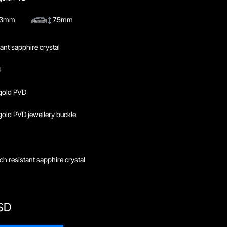
4.3mm
7.5mm
tant sapphire crystal
l
gold PVD
ld PVD jewellery buckle
ch resistant sapphire crystal
SD