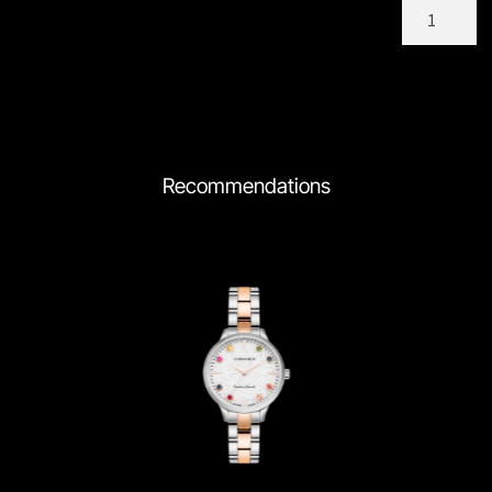
C205TCM
quantity
Recommendations