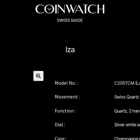
ssador Series
Coinographer Series
Iza
nWatch X WatchChris
Collection
Contact Us
Extended Warranty Re
Policy
Sample Page
Service Centre
Sign Up
Terms & Conditions
Model No. :
C205TCM (La
🔍
Movement :
Swiss Quartz
Function :
Quartz, 2 ha
Dial :
Silver white 
Case :
Champagne 