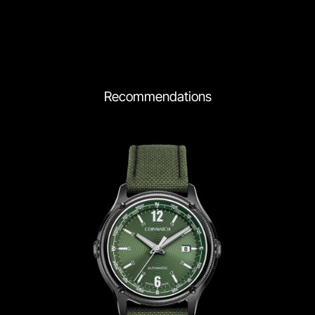
Recommendations