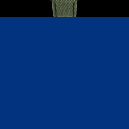
C191BGN
CoinWatch X WatchChris Giveaway
Collection
Medallion
Mark