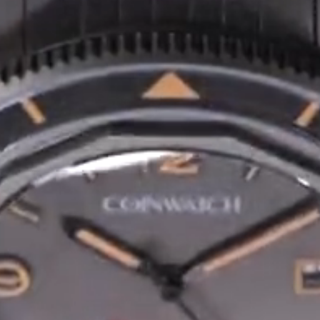
Privacy Policy
Sample Page
Service Centre
Sign Up
Terms & Conditions