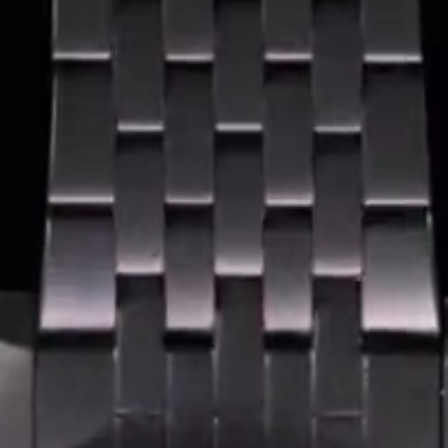
Coinwatch – Our Part Contest Rules and Publicity Release
CoinWatch X WatchChris
Collection
Contact Us
Extended Warranty Registration
International Guarantee
Maintenance & Tips
Our Story