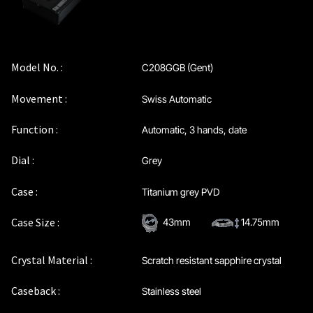
Model No. :
C208GGB (Gent)
Movement :
Swiss Automatic
Function :
Automatic, 3 hands, date
Dial :
Grey
Case :
Titanium grey PVD
Case Size :
43mm
14.75mm
Crystal Material :
Scratch resistant sapphire crystal
Caseback :
Stainless steel