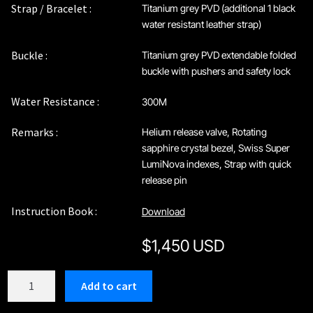
Strap / Bracelet :
Titanium grey PVD (additional 1 black
water resistant leather strap)
Buckle :
Titanium grey PVD extendable folded
buckle with pushers and safety lock
Water Resistance :
300M
Remarks :
Helium release valve, Rotating
sapphire crystal bezel, Swiss Super
LumiNova indexes, Strap with quick
release pin
Instruction Book :
Download
$
1,450 USD
C208GGB
Add to cart
quantity