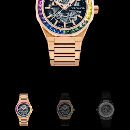
Coinwatch – Our Part Contest Rules and Publicity Release
CoinWatch X WatchChris
Collection
Contact Us
Extended Warranty Registration
International Guarantee
Maintenance & Tips
Our Story