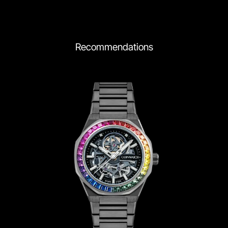
Recommendations