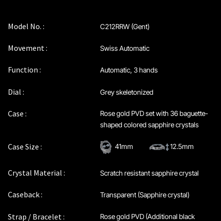
Privacy Policy
Model No. :
C212RRW (Gent)
Sample Page
Movement :
Swiss Automatic
Service Centre
Function :
Automatic, 3 hands
Sign Up
Dial :
Grey skeletonized
Case :
Rose gold PVD set with 36 baguette-
Terms & Conditions
shaped colored sapphire crystals
Case Size :
41mm
12.5mm
Crystal Material :
Scratch resistant sapphire crystal
Caseback :
Transparent (Sapphire crystal)
Strap / Bracelet :
Rose gold PVD (Additional black