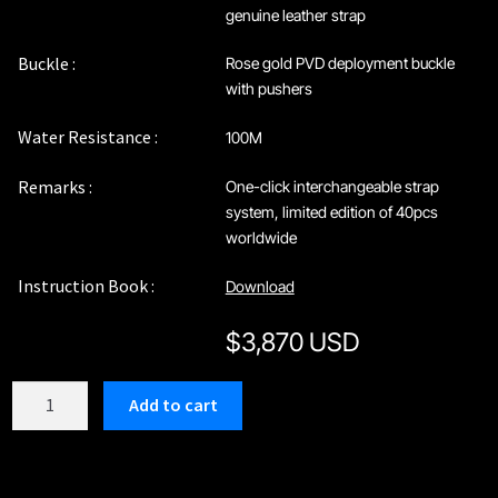
genuine leather strap
Buckle :
Rose gold PVD deployment buckle
with pushers
Water Resistance :
100M
Remarks :
One-click interchangeable strap
system, limited edition of 40pcs
worldwide
Instruction Book :
Download
$
3,870 USD
C212RRW
Add to cart
quantity