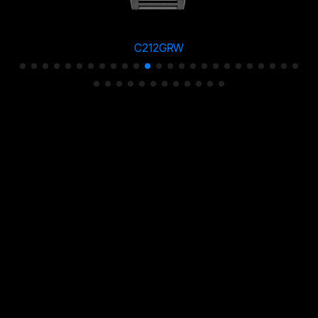
C212GRW