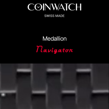
ssador Series
Coinographer Series
Medallion
nWatch X WatchChris
Collection
Contact Us
Extended Warranty Re
Policy
Sample Page
Service Centre
Sign Up
Terms & Conditions