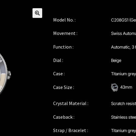
Model No. :
C208GS1 (Ge
🔍
Movement :
Swiss Automa
Function :
Automatic, 3 
Dial :
Beige
Case :
Titanium gre
Case Size :
43mm
Crystal Material :
Scratch resis
Caseback :
Stainless stee
Strap / Bracelet :
Titanium grey