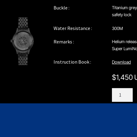
Buckle :
Titanium grey
safety lock
Water Resistance :
300M
Remarks :
Helium releas
Super LumiNov
Instruction Book :
Download
$
1,450
C208GS1
quantity