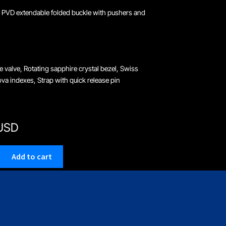
 PVD extendable folded buckle with pushers and
e valve, Rotating sapphire crystal bezel, Swiss
a indexes, Strap with quick release pin
 USD
Add to cart