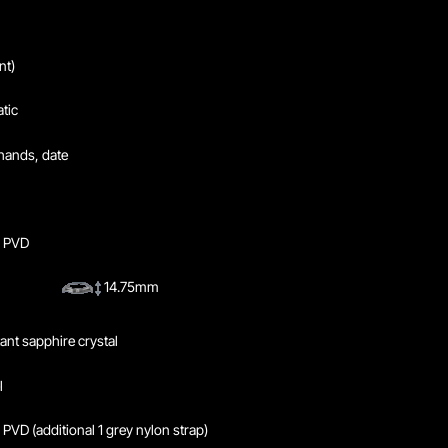
nt)
tic
hands, date
y PVD
14.75mm
tant sapphire crystal
l
 PVD (additional 1 grey nylon strap)