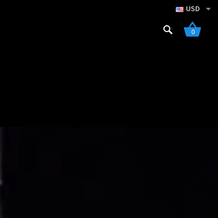
USD
Search
0
for:
gistration