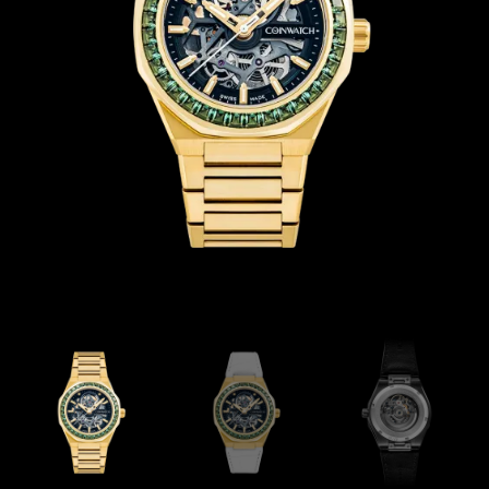
Coinwatch – Our Part Contest Rules and Publicity Release
CoinWatch X WatchChris
Collection
Contact Us
Extended Warranty Registration
International Guarantee
Maintenance & Tips
Our Story