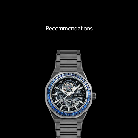
Recommendations