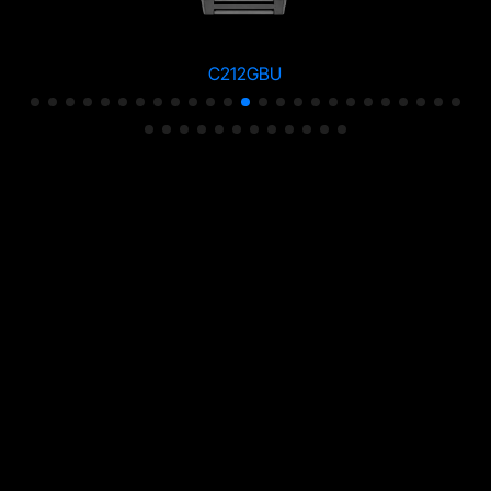
C212GBU