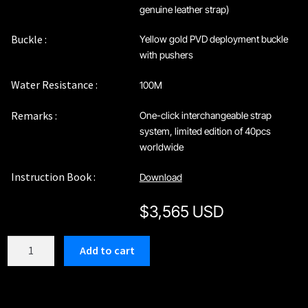
genuine leather strap)
Buckle :
Yellow gold PVD deployment buckle
with pushers
Water Resistance :
100M
Remarks :
One-click interchangeable strap
system, limited edition of 40pcs
worldwide
Instruction Book :
Download
$
3,565 USD
C212KGN
Add to cart
quantity