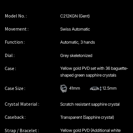
Privacy Policy
Model No. :
C212KGN (Gent)
Sample Page
Movement :
Swiss Automatic
Service Centre
Function :
Automatic, 3 hands
Sign Up
Dial :
Grey skeletonized
Case :
Yellow gold PVD set with 36 baguette-
Terms & Conditions
shaped green sapphire crystals
Case Size :
41mm
12.5mm
Crystal Material :
Scratch resistant sapphire crystal
Caseback :
Transparent (Sapphire crystal)
Strap / Bracelet :
Yellow gold PVD (Additional white