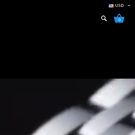
USD
Search
0
for:
gistration