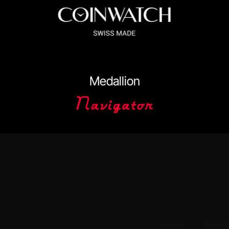
ssador Series
Coinographer Series
Medallion
nWatch X WatchChris
Collection
Contact Us
Extended Warranty Re
Policy
Sample Page
Service Centre
Sign Up
Terms & Conditions