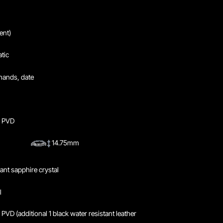
nt)
tic
hands, date
y PVD
14.75mm
tant sapphire crystal
l
PVD (additional 1 black water resistant leather