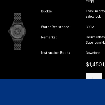
strap)
Buckle :
Titanium grey
safety lock
Water Resistance :
300M
Remarks :
Helium releas
Super LumiNov
Instruction Book :
Download
$
1,450
C208GNN
quantity