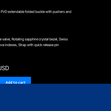
 PVD extendable folded buckle with pushers and
e valve, Rotating sapphire crystal bezel, Swiss
a indexes, Strap with quick release pin
 USD
Add to cart