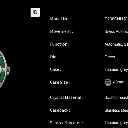
Model No. :
C208GNN (Ge
🔍
Movement :
Swiss Automa
Function :
Automatic, 3 
Dial :
Green
Case :
Titanium gre
Case Size :
43mm
Crystal Material :
Scratch resis
Caseback :
Stainless stee
Strap / Bracelet :
Titanium grey 